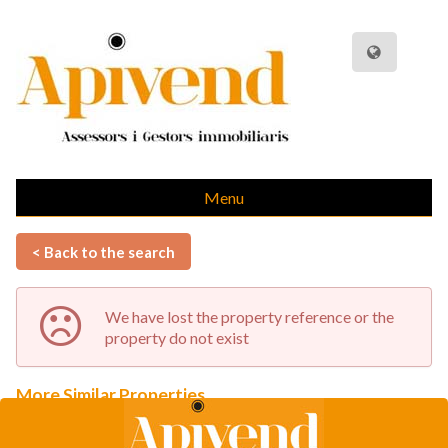
Menu
< Back to the search
We have lost the property reference or the
property do not exist
More Similar Properties