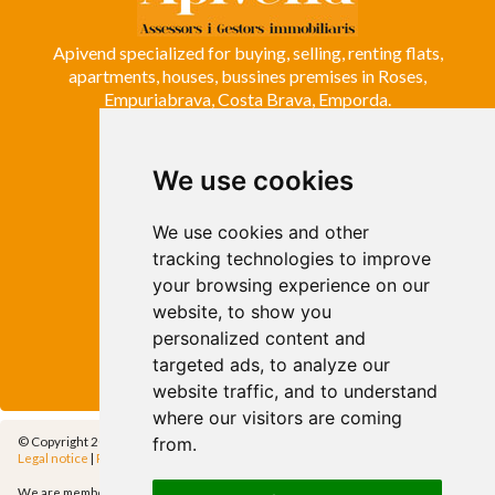
Apivend specialized for buying, selling, renting flats,
apartments, houses, bussines premises in Roses,
Empuriabrava, Costa Brava, Emporda.
We use cookies
ROSES
Avda. de Rhode, 64
Roses - Girona
We use cookies and other
Tel. +34 972 15 26 68
tracking technologies to improve
info@apivend.com
your browsing experience on our
website, to show you
Follow
personalized content and
us!
targeted ads, to analyze our
website traffic, and to understand
where our visitors are coming
from.
© Copyright 2014 - Apivend 2000 SL |
All rights reserved
Legal notice
|
Privacy policy
|
Cookies policy
|
Cfg.Cookies
We are members of