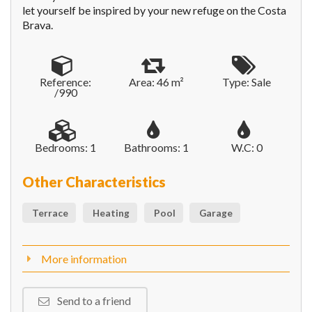
let yourself be inspired by your new refuge on the Costa
Brava.
Reference:
Area: 46 m²
Type: Sale
/990
Bedrooms: 1
Bathrooms: 1
W.C: 0
Other Characteristics
Terrace
Heating
Pool
Garage
More information
Send to a friend