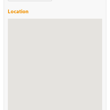
Location