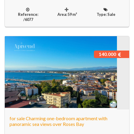
Reference:
Area: 59 m²
Type: Sale
/6077
140.000
for sale Charming one-bedroom apartment with
panoramic sea views over Roses Bay