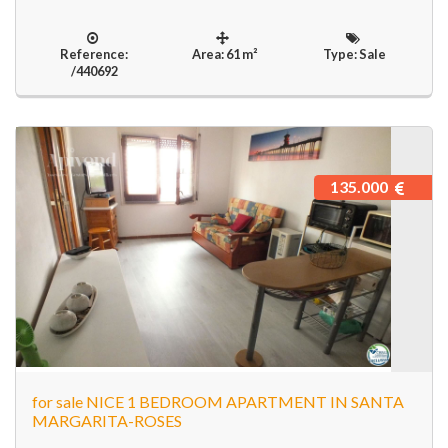
Reference:
Area: 61 m²
Type: Sale
/440692
135.000
for sale NICE 1 BEDROOM APARTMENT IN SANTA
MARGARITA-ROSES