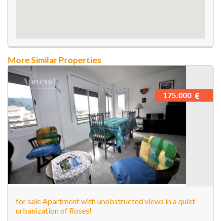
More Similar Properties
175.000
for sale Apartment with unobstructed views in a quiet
urbanization of Roses!