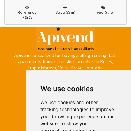
Reference:
Area: 33 m²
Type: Sale
/6213
Apivend specialized for buying, selling, renting flats,
apartments, houses, bussines premises in Roses,
Empuriabrava, Costa Brava, Emporda.
We use cookies
ROSES
Avda. de Rhode, 64
Roses - Girona
We use cookies and other
Tel. +34 972 15 26 68
tracking technologies to improve
info@apivend.com
your browsing experience on our
website, to show you
Follow
personalized content and