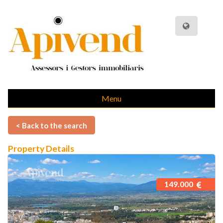
Menu
< Back to the search
Property Details
149.000