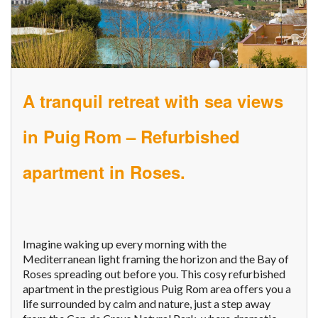
A tranquil retreat with sea views
in Puig Rom – Refurbished
apartment in Roses.
Imagine waking up every morning with the
Mediterranean light framing the horizon and the Bay of
Roses spreading out before you. This cosy refurbished
apartment in the prestigious Puig Rom area offers you a
life surrounded by calm and nature, just a step away