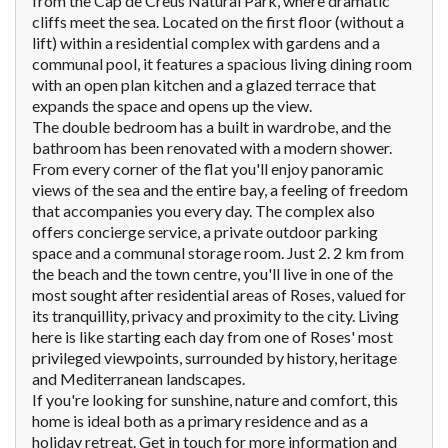
from the Cap de Creus Natural Park, where dramatic
cliffs meet the sea. Located on the first floor (without a
lift) within a residential complex with gardens and a
communal pool, it features a spacious living dining room
with an open plan kitchen and a glazed terrace that
expands the space and opens up the view.
The double bedroom has a built in wardrobe, and the
bathroom has been renovated with a modern shower.
From every corner of the flat you'll enjoy panoramic
views of the sea and the entire bay, a feeling of freedom
that accompanies you every day. The complex also
offers concierge service, a private outdoor parking
space and a communal storage room. Just 2. 2 km from
the beach and the town centre, you'll live in one of the
most sought after residential areas of Roses, valued for
its tranquillity, privacy and proximity to the city. Living
here is like starting each day from one of Roses' most
privileged viewpoints, surrounded by history, heritage
and Mediterranean landscapes.
If you're looking for sunshine, nature and comfort, this
home is ideal both as a primary residence and as a
holiday retreat. Get in touch for more information and