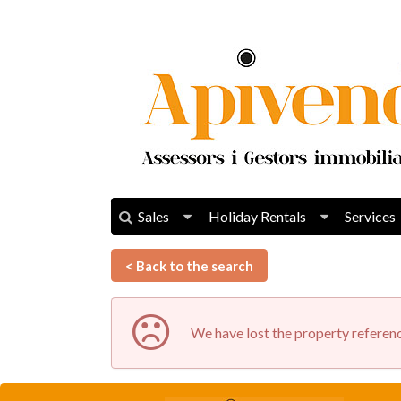
Sales
Holiday Rentals
Services
< Back to the search
We have lost the property referenc