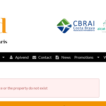
Apivend
Contact
News
Promotions
e or the property do not exist