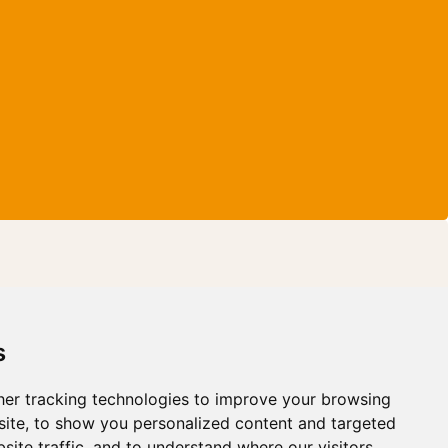
s
er tracking technologies to improve your browsing
ite, to show you personalized content and targeted
site traffic, and to understand where our visitors