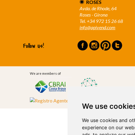
ROSES
Avda. de Rhode, 64
Roses - Girona
Tel. +34 972 15 26 68
info@apivend.com
Follow us!
We are members of
We use cookie
We use cookies and oth
experience on our webs
ads, to analyze our web