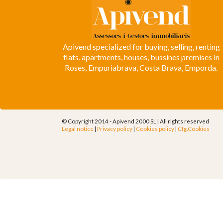
Apivend specialized for buying, selling, renting
flats, apartments, houses, bussines premises in
Roses, Empuriabrava, Costa Brava, Emporda.
© Copyright 2014 - Apivend 2000 SL |
All rights reserved
Legal notice
|
Privacy policy
|
Cookies policy
|
Cfg.Cookies