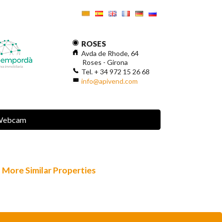
ROSES
Avda de Rhode, 64
Roses - Girona
Tel. + 34 972 15 26 68
info@apivend.com
Webcam
More Similar Properties