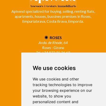
Apivend specialized for buying, selling, renting flats,
apartments, houses, bussines premises in Roses,
Empuriabrava, Costa Brava, Emporda.
ROSES
Avda. de Rhode, 64
Roses - Girona
Tel. +34 972 15 26 68
info@apivend.com
We use cookies
Follow
us!
We use cookies and other
tracking technologies to improve
your browsing experience on our
website, to show you
personalized content and