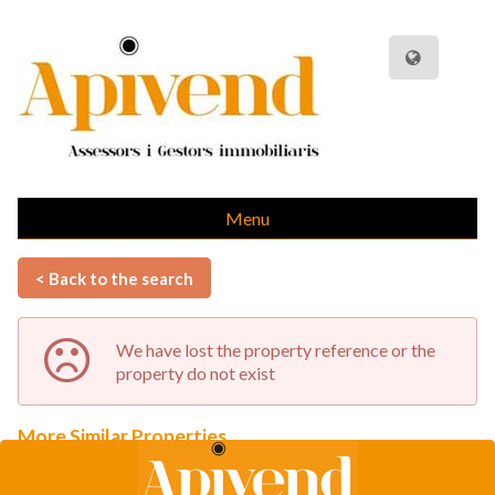
Menu
< Back to the search
We have lost the property reference or the
property do not exist
More Similar Properties